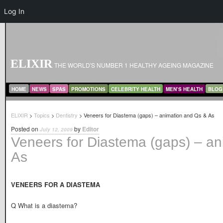
Log In
ELIXIR
THE WORLD'S NUMBER 1 HEALTHY AGEING MAGAZINE
MAIN MENU
SKIP TO PRIMARY CONTENT
SKIP TO SECONDARY CONTENT
HOME
NEWS
SPAS
PROMOTIONS
CELEBRITY HEALTH
MEN’S HEALTH
BLOG
ELIXIR
>
Topics
>
Dentistry
> Veneers for Diastema (gaps) – animation and Qs & As
Posted on
by
Editor
July 12, 2009
Veneers for Diastema (gaps) – a
As
VENEERS FOR A DIASTEMA
Q What is a diastema?