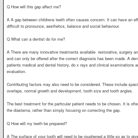
Q How will this gap affect me?
A A gap between childrens teeth often causes concern. It can have an eff
difficult to pronounce, aesthetics, balance and social behaviour.
Q What can a dentist do for me?
A There are many innovative treatments available  restorative, surgery a
and can only be offered after the correct diagnosis has been made. A denti
patients medical and dental history, do x rays and clinical examinations
evaluation.
Contributing factors may also need to be considered. These include spacin
overlaps, normal growth and development, tooth size and tooth angles.
The best treatment for the particular patient needs to be chosen. It is oft
the diastema, rather than simply focusing on correcting the gap.
Q How will my teeth be prepared?
A The surface of your tooth will need to be roughened a little so as to g