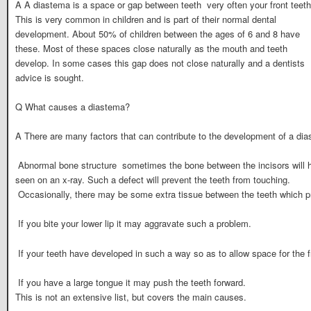
A A diastema is a space or gap between teeth  very often your front teeth
This is very common in children and is part of their normal dental
development. About 50% of children between the ages of 6 and 8 have
these. Most of these spaces close naturally as the mouth and teeth
develop. In some cases this gap does not close naturally and a dentists
advice is sought.
Q What causes a diastema?
A There are many factors that can contribute to the development of a di
 Abnormal bone structure  sometimes the bone between the incisors will
seen on an x-ray. Such a defect will prevent the teeth from touching.
 Occasionally, there may be some extra tissue between the teeth which 
 If you bite your lower lip it may aggravate such a problem.
 If your teeth have developed in such a way so as to allow space for the fro
 If you have a large tongue it may push the teeth forward.
This is not an extensive list, but covers the main causes.