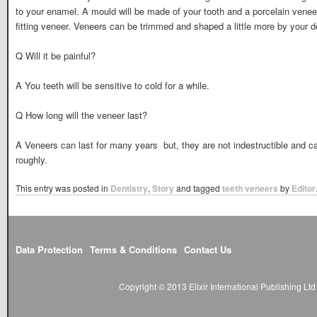
to your enamel. A mould will be made of your tooth and a porcelain venee
fitting veneer. Veneers can be trimmed and shaped a little more by your d
Q Will it be painful?
A You teeth will be sensitive to cold for a while.
Q How long will the veneer last?
A Veneers can last for many years  but, they are not indestructible and 
roughly.
This entry was posted in
Dentistry
,
Story
and tagged
teeth veneers
by
Editor
Data Protection
Terms & Conditions
Contact Us
Copyright © 2013 Elixir International Publishing L