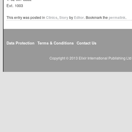
Ext. 1003
This entry was posted in
Clinics
,
Story
by
Editor
. Bookmark the
permalink
.
Data Protection
Terms & Conditions
Contact Us
Copyright © 2013 Elixir International Publishing L