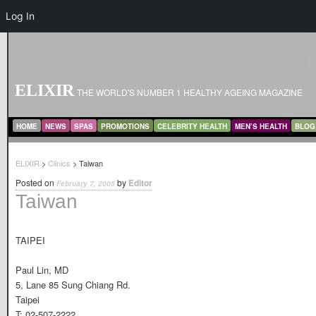
Log In
ELIXIR
THE WORLD'S NUMBER 1 HEALTHY AGEING MAGAZINE
MAIN MENU
SKIP TO PRIMARY CONTENT
SKIP TO SECONDARY CONTENT
HOME
NEWS
SPAS
PROMOTIONS
CELEBRITY HEALTH
MEN’S HEALTH
BLOG
ELIXIR
>
Clinics
> Taiwan
Posted on
by
Editor
February 7, 2005
Taiwan
TAIPEI
Paul Lin, MD
5, Lane 85 Sung Chiang Rd.
Taipei
T: 02-507-2222