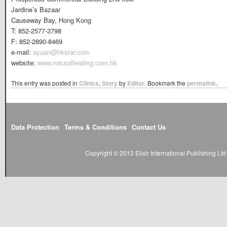
Jardine’s Bazaar
Causeway Bay, Hong Kong
T: 852-2577-3798
F: 852-2890-8469
e-mail:
ayuan@hkstar.com
website:
www.naturalhealing.com.hk
This entry was posted in
Clinics
,
Story
by
Editor
. Bookmark the
permalink
.
Data Protection
Terms & Conditions
Contact Us
Copyright © 2013 Elixir International Publishing L