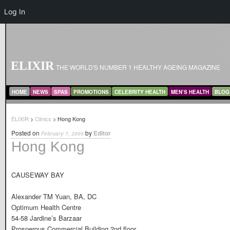
Log In
ELIXIR
THE WORLD'S NUMBER 1 HEALTHY AGEING MAGAZINE
MAIN MENU
SKIP TO PRIMARY CONTENT
SKIP TO SECONDARY CONTENT
HOME
NEWS
SPAS
PROMOTIONS
CELEBRITY HEALTH
MEN’S HEALTH
BLOG
ELIXIR
>
Clinics
> Hong Kong
Posted on
by
Editor
February 7, 2005
Hong Kong
CAUSEWAY BAY
Alexander TM Yuan, BA, DC
Optimum Health Centre
54-58 Jardine’s Barzaar
Prosperous Commercial Building 2nd floor