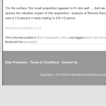
“On the surface, this small acquisition appears to fit very well … (but) we 
assess the valuation impact of this acquisition,” analysts at Nomura Secu
rose 2-1/2 percent in early trading to 276-1/2 pence.
www.biocompatibles.co.uk
This entry was posted in
Elixir Companies
,
Story
and tagged
better than Bot
Bookmark the
permalink
.
Data Protection
Terms & Conditions
Contact Us
Copyright © 2013 Elixir International Publishing L