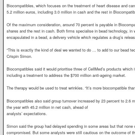
Biocompatibles, which focuses on the treatment of heart disease and cance
5.2 million euros, including 3.0 million in cash and the rest in Biocompati
Of the maximum consideration, around 70 percent is payable in Biocompa
shares and the rest in cash. Both firms specialise in bead technology, in w
encapsulated in a bead, a delivery vehicle which regulates a drug’s releas
“This is exactly the kind of deal we wanted to do … to add to our bead 
Crispin Simon.
Biocompatibles said it would prioritise three of CellMed’s products which 
including a treatment to address the $700 million anti-ageing market.
The therapy would be used to treat wrinkles. “It’s more biocompatible tha
Biocompatibles also said group turnover increased by 23 percent to 2.6 m
the year with 45.2 million in net cash, ahead of
analysts’ expectations.
Simon said the group had delayed spending in some areas but that none
compromised. But some analysts were still cautious on the outcome of th