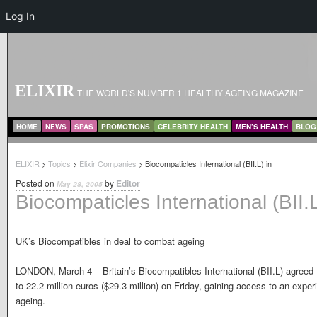
Log In
ELIXIR
THE WORLD'S NUMBER 1 HEALTHY AGEING MAGAZINE
MAIN MENU
SKIP TO PRIMARY CONTENT
SKIP TO SECONDARY CONTENT
HOME
NEWS
SPAS
PROMOTIONS
CELEBRITY HEALTH
MEN’S HEALTH
BLOG
ELIXIR
>
Topics
>
Elixir Companies
> Biocompaticles International (BII.L) in
Posted on
by
Editor
May 28, 2005
Biocompaticles International (BII.L
UK’s Biocompatibles in deal to combat ageing
LONDON, March 4 – Britain’s Biocompatibles International (BII.L) agree
to 22.2 million euros ($29.3 million) on Friday, gaining access to an expe
ageing.