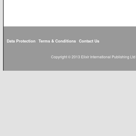
Data Protection
Terms & Conditions
Contact Us
Copyright © 2013 Elixir International Publishing L