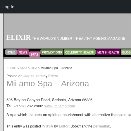
Log In
ELIXIR
THE WORLD'S NUMBER 1 HEALTHY AGEING MAGAZINE
MAIN MENU
SKIP TO PRIMARY CONTENT
SKIP TO SECONDARY CONTENT
HOME
NEWS
PROMOTIONS
CELEBRITY HEALTH
MEN’S HEALTH
BLOG
SPAS
ELIXIR
>
Spas
>
USA
> Mii amo Spa – Arizona
Posted on
by
Editor
July 12, 2010
Mii amo Spa – Arizona
525 Boyton Canyon Road, Sedonia, Arizona 86336
Tel: +1 928 282 2900:
www. miiamo.com
A spa which focuses on spiritual nourishment with alternative therapies su
This entry was posted in
USA
by
Editor
. Bookmark the
permalink
.