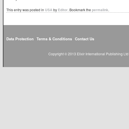
This entry was posted in
USA
by
Editor
. Bookmark the
permalink
.
Data Protection
Terms & Conditions
Contact Us
Copyright © 2013 Elixir International Publishing L