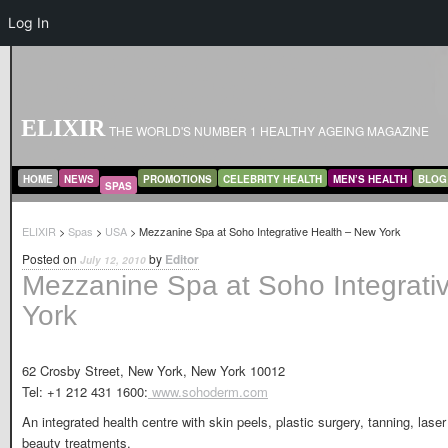
Log In
ELIXIR
THE WORLD'S NUMBER 1 HEALTHY AGEING MAGAZINE
MAIN MENU
SKIP TO PRIMARY CONTENT
SKIP TO SECONDARY CONTENT
HOME
NEWS
PROMOTIONS
CELEBRITY HEALTH
MEN’S HEALTH
BLOG
SPAS
ELIXIR
>
Spas
>
USA
> Mezzanine Spa at Soho Integrative Health – New York
Posted on
by
Editor
July 12, 2010
Mezzanine Spa at Soho Integrati
York
62 Crosby Street, New York, New York 10012
Tel: +1 212 431 1600:
www.sohoderm.com
An integrated health centre with skin peels, plastic surgery, tanning, las
beauty treatments.