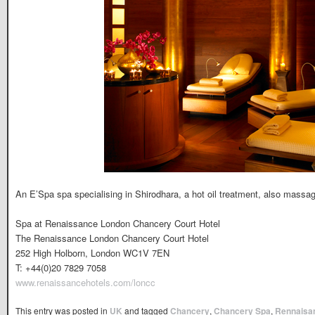
An E’Spa spa specialising in Shirodhara, a hot oil treatment, also massa
Spa at Renaissance London Chancery Court Hotel
The Renaissance London Chancery Court Hotel
252 High Holborn, London WC1V 7EN
T: +44(0)20 7829 7058
www.renaissancehotels.com/loncc
This entry was posted in
UK
and tagged
Chancery
,
Chancery Spa
,
Rennaisa