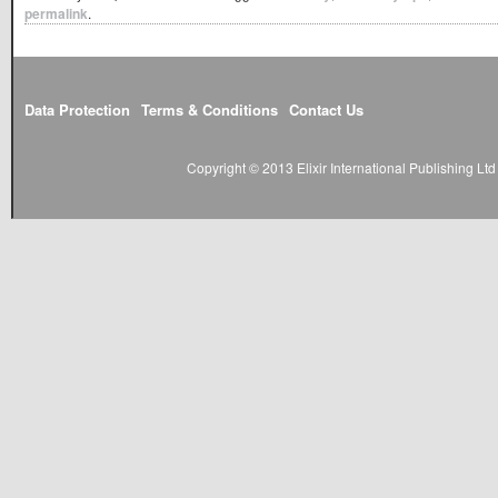
permalink
.
Data Protection
Terms & Conditions
Contact Us
Copyright © 2013 Elixir International Publishing L