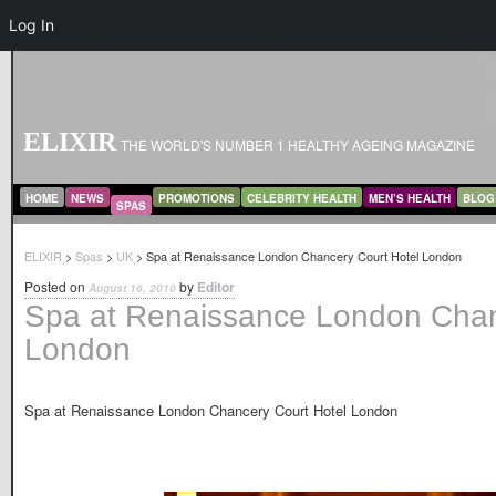
Log In
ELIXIR
THE WORLD'S NUMBER 1 HEALTHY AGEING MAGAZINE
MAIN MENU
SKIP TO PRIMARY CONTENT
SKIP TO SECONDARY CONTENT
HOME
NEWS
PROMOTIONS
CELEBRITY HEALTH
MEN’S HEALTH
BLOG
SPAS
ELIXIR
>
Spas
>
UK
> Spa at Renaissance London Chancery Court Hotel London
Posted on
by
Editor
August 16, 2010
Spa at Renaissance London Chan
London
Spa at Renaissance London Chancery Court Hotel London