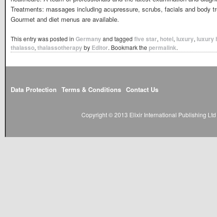
Treatments: massages including acupressure, scrubs, facials and body t
Gourmet and diet menus are available.
This entry was posted in
Germany
and tagged
five star
,
hotel
,
luxury
,
luxury 
thalasso
,
thalassotherapy
by
Editor
. Bookmark the
permalink
.
Data Protection
Terms & Conditions
Contact Us
Copyright © 2013 Elixir International Publishing L