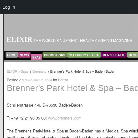
Log In
ELIXIR
THE WORLD'S NUMBER 1 HEALTHY AGEING MAGAZINE
MAIN MENU
SKIP TO PRIMARY CONTENT
SKIP TO SECONDARY CONTENT
HOME
NEWS
PROMOTIONS
CELEBRITY HEALTH
MEN’S HEALTH
BLOG
SPAS
ELIXIR
>
Spas
>
Germany
> Brenner’s Park Hotel & Spa – Baden-Baden
Posted on
by
Editor
November 7, 2004
Brenner’s Park Hotel & Spa – B
Schillerstrasse 4-6. D-76530 Baden-Baden
T: +49 72 21 90 05 00;
www.brenners.com
The Brenner’s Park-Hotel & Spa in Baden-Baden has a Medical Spa which 
healthcare. A team of professionals and the latest examination and diagno