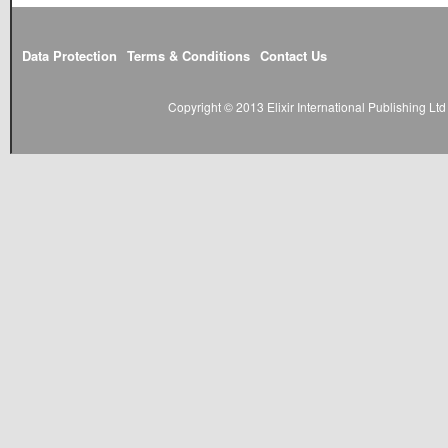
Data Protection
Terms & Conditions
Contact Us
Copyright © 2013 Elixir International Publishing L