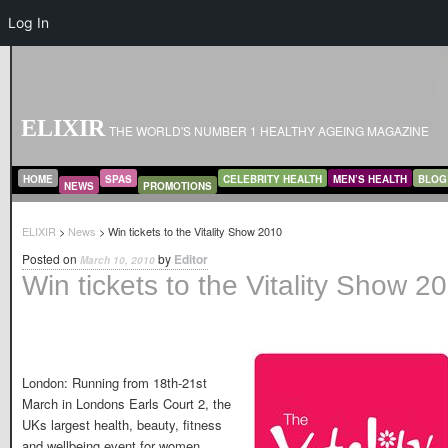
Log In
ELIXIR
THE WORLD'S NUMBER 1 HEALTHY AGEING MAGAZINE
MAIN MENU
SKIP TO PRIMARY CONTENT
SKIP TO SECONDARY CONTENT
HOME
SPAS
CELEBRITY HEALTH
MEN’S HEALTH
BLOG
NEWS
PROMOTIONS
ELIXIR
>
News
> Win tickets to the Vitality Show 2010
Posted on
by
Editor
March 10, 2010
Win tickets to the Vitality Show 2
London: Running from 18th-21st
March in Londons Earls Court 2, the
UKs largest health, beauty, fitness
and wellbeing event for women