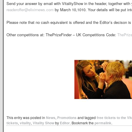
Send your answer by email with VitalityShow in the header, together wit
readeroffer@elixirnews.com
by March 10,1010. Your details will be put into
Please note that no cash equivalent is offered and the Editor’s decison is 
Other competitions at: ThePrizeFinder – UK Competitions Code:
ThePriz
This entry was posted in
News
,
Promotions
and tagged
free tickets to the V
tickets
,
vitality
,
Vitality Show
by
Editor
. Bookmark the
permalink
.