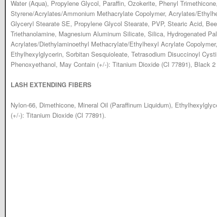
Water (Aqua), Propylene Glycol, Paraffin, Ozokerite, Phenyl Trimethicone
Styrene/Acrylates/Ammonium Methacrylate Copolymer, Acrylates/Ethylh
Glyceryl Stearate SE, Propylene Glycol Stearate, PVP, Stearic Acid, Be
Triethanolamine, Magnesium Aluminum Silicate, Silica, Hydrogenated Pal
Acrylates/Diethylaminoethyl Methacrylate/Ethylhexyl Acrylate Copolymer,
Ethylhexylglycerin, Sorbitan Sesquioleate, Tetrasodium Disuccinoyl Cys
Phenoxyethanol, May Contain (+/-): Titanium Dioxide (CI 77891), Black 2 
LASH EXTENDING FIBERS
Nylon-66, Dimethicone, Mineral Oil (Paraffinum Liquidum), Ethylhexylgly
(+/-): Titanium Dioxide (CI 77891).