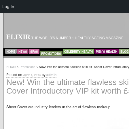
Log In
ELIXIR
THE WORLD'S NUMBER 1 HEALTHY AGEING MAGAZINE
MAIN MENU
SKIP TO PRIMARY CONTENT
SKIP TO SECONDARY CONTENT
HOME
NEWS
SPAS
CELEBRITY HEALTH
MEN’S HEALTH
BLOG
PROMOTIONS
ELIXIR
>
Promotions
> New! Win the ultimate flawless skin kit- Sheer Cover Introductor
Posted on
by
admin
April 1, 2015
New! Win the ultimate flawless ski
Cover Introductory VIP kit worth 
Sheer Cover are industry leaders in the art of flawless makeup.