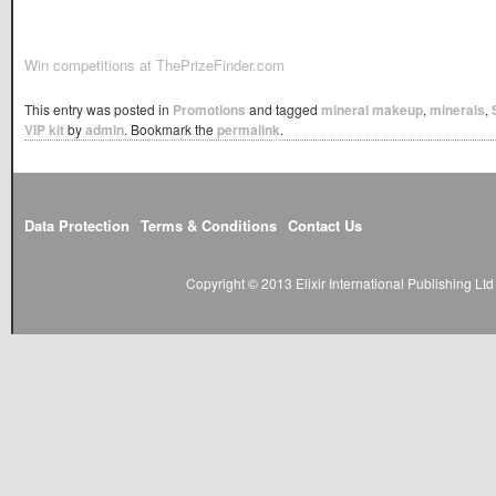
Win competitions at ThePrizeFinder.com
This entry was posted in
Promotions
and tagged
mineral makeup
,
minerals
,
VIP kit
by
admin
. Bookmark the
permalink
.
Data Protection
Terms & Conditions
Contact Us
Copyright © 2013 Elixir International Publishing L