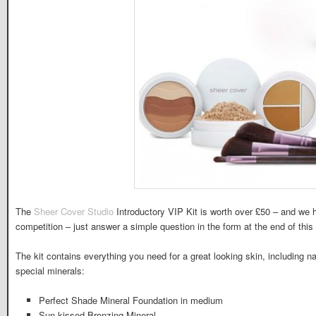
The
Sheer Cover Studio
Introductory VIP Kit is worth over £50 – and we 
competition – just answer a simple question in the form at the end of this a
The kit contains everything you need for a great looking skin, including n
special minerals:
Perfect Shade Mineral Foundation in medium
Sun-kissed Bronzing Mineral