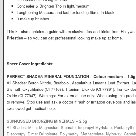
Concealer & Brighten Trio in light/medium
Lengthening Mascara and lash extending fibres in black
3 makeup brushes
This kit also contains a guide with exclusive tips and tricks from Hollywo
Priestley
– so you can get professional looking make up at home.
Sheer Cover Ingredients:
PERFECT SHADE® MINERAL FOUNDATION – Colour medium – 1.5g
All Shades: Boron Nitride, Bisabolol, Aspalathus Linearis Leaf Extract, La
Bismuth Oxychloride (CI 77163), Titanium Dioxide (CI 77891), Iron Oxide
Oxide (CI 77947). Warnings: For external use only. When using this produ
to remove. Stop use and ask a doctor if rash or irritation develops and las
swallowed get medical help.
SUN-KISSED BRONZING MINERALS – 2.5g
All Shades: Mica, Magnesium Stearate, Isopropyl Myristate, Pentaerythrit
Disoprorpyl Dimer Dilinoleate, Polymethyl Methacrylate, Nylon-12, Capryl