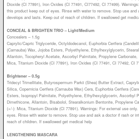
Dioxide (CI 77891), Iron Oxides (CI 77491, CI77492, CI 77499). Warnings
this product keep out of eyes. Rinse with water to remove. Stop use and ask
develops and lasts. Keep out of reach of children. If swallowed get medic
CONCEAL & BRIGHTEN TRIO – Light/Medium
Concealers – 1.5g
Caprylic/Capric Triglyceride, Octyldodecanol, Euphorbia Cerifera (Candelil
(Carnauba) Wax, Jojoba Esters, Polyethylene, Ethylhexylglycerin, Steara
Allantoin, Tocopheryl Acetate, Ascorbyl Palmitate, Propylene Carbonate,
Mica, Titanium Dioxide (CI 77891), Iron Oxides (CI 77491, CI 77492, CI 7
Brightener – 0.5g
Tridecyl Trimellitate, Butyrospermum Parkii (Shea) Butter Extract, Capryli
Silica, Copernicia Cerifera (Carnauba Wax) Cera, Euphorbia Cerifera (Cand
Esters, Isopropyl Palmitate, Polyethylene, Ethylhexylglycerin, Ascorbyl 
Dimethicone, Allantoin, Bisabolol, Stearalkonium Bentonite, Propylene 
(+/-): Mica, Titanium Dioxide (CI 77891). Warnings: For external use only
eyes. Rinse with water to remove. Stop use and ask a doctor if rash or irr
reach of children. If swallowed get medical help
LENGTHENING MASCARA