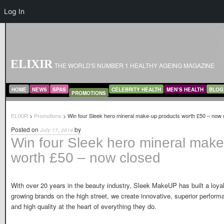
Log In
ELIXIR
THE WORLD'S NUMBER 1 HEALTHY AGEING MAGAZINE
MAIN MENU
SKIP TO PRIMARY CONTENT
SKIP TO SECONDARY CONTENT
HOME
NEWS
SPAS
CELEBRITY HEALTH
MEN’S HEALTH
BLOG
PROMOTIONS
ELIXIR
>
Promotions
> Win four Sleek hero mineral make-up products worth £50 – now 
Posted on
by
July 17, 2014
Win four Sleek hero mineral make
worth £50 – now closed
With over 20 years in the beauty industry, Sleek MakeUP has built a loyal
growing brands on the high street, we create innovative, superior perfor
and high quality at the heart of everything they do.