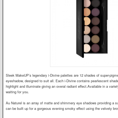
Sleek MakeUP’s legendary i-Divine palettes are 12 shades of super-pigme
eyeshadow, designed to suit all. Each i-Divine contains pearlescent shade
highlight and illuminate giving an overal radiant effect.Available in a varie
waiting for you.
Au Naturel is an array of matte and shimmery eye shadows providing a sub
can be built up for a gorgeous evening smoky effect using the velvety b