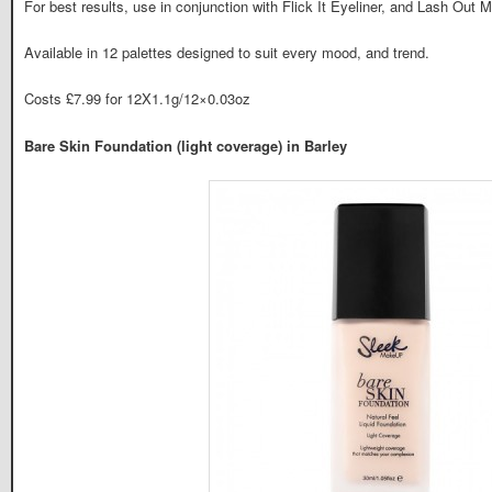
For best results, use in conjunction with Flick It Eyeliner, and Lash Out M
Available in 12 palettes designed to suit every mood, and trend.
Costs £7.99 for 12X1.1g/12×0.03oz
Bare Skin Foundation (light coverage) in Barley