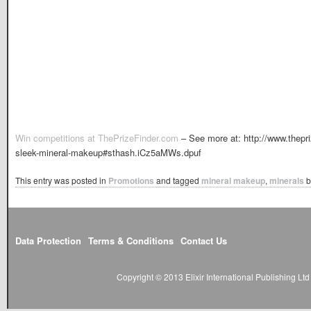
Win competitions at ThePrizeFinder.com
– See more at: http://www.thep
sleek-mineral-makeup#sthash.iCz5aMWs.dpuf
This entry was posted in
Promotions
and tagged
mineral makeup
,
minerals
b
Data Protection
Terms & Conditions
Contact Us
Copyright © 2013 Elixir International Publishing L