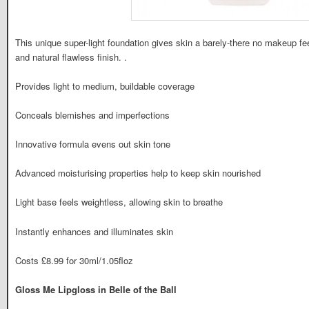
This unique super-light foundation gives skin a barely-there no makeup feel
and natural flawless finish. .
Provides light to medium, buildable coverage
Conceals blemishes and imperfections
Innovative formula evens out skin tone
Advanced moisturising properties help to keep skin nourished
Light base feels weightless, allowing skin to breathe
Instantly enhances and illuminates skin
Costs £8.99 for 30ml/1.05floz
Gloss Me Lipgloss in Belle of the Ball