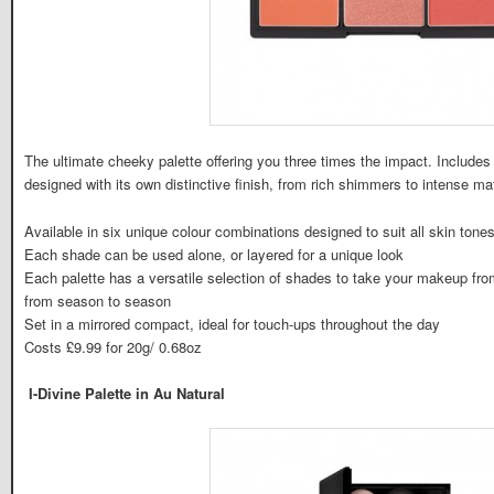
The ultimate cheeky palette offering you three times the impact. Includ
designed with its own distinctive finish, from rich shimmers to intense m
Available in six unique colour combinations designed to suit all skin tone
Each shade can be used alone, or layered for a unique look
Each palette has a versatile selection of shades to take your makeup from
from season to season
Set in a mirrored compact, ideal for touch-ups throughout the day
Costs £9.99 for 20g/ 0.68oz
I-Divine Palette in Au Natural