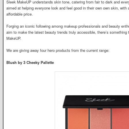
Sleek MakeUP understands skin tone, catering from fair to dark and ever
aimed at helping everyone look and feel good in their own own skin, with 
affordable price.
Forging an iconic following among makeup professionals and beauty enthu
aim to make the latest beauty trends truly accessible, there’s something 
MakeUP.
We are giving away four hero products from the current range:
Blush by 3 Cheeky Pallette