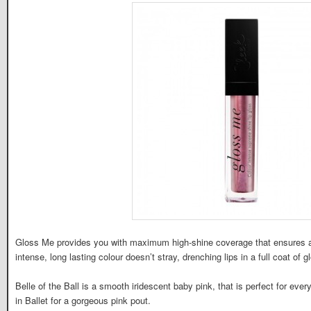
Gloss Me provides you with maximum high-shine coverage that ensures a d
intense, long lasting colour doesn’t stray, drenching lips in a full coat of g
Belle of the Ball is a smooth iridescent baby pink, that is perfect for eve
in Ballet for a gorgeous pink pout.