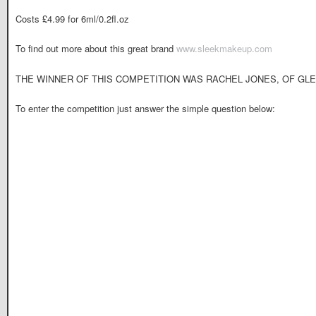
Costs £4.99 for 6ml/0.2fl.oz
To find out more about this great brand
www.sleekmakeup.com
THE WINNER OF THIS COMPETITION WAS RACHEL JONES, OF GLE
To enter the competition just answer the simple question below: