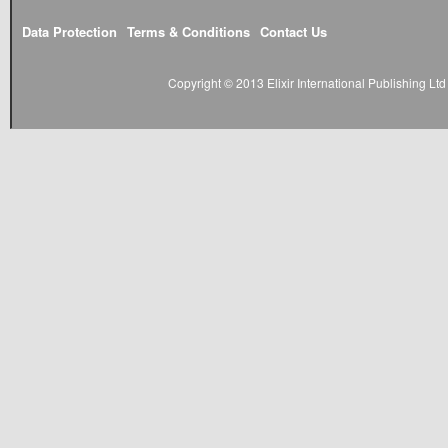
Data Protection
Terms & Conditions
Contact Us
Copyright © 2013 Elixir International Publishing L