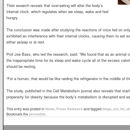
Their esearch reveals that over-eating will alter the body’s
internal clock, which regulates when we sleep, wake and feel
hungry.
The conclusion was made after studying the reactions of mice fed on only
exhibited an interference with their internal clocks, causing them to eat
either asleep or at rest.
Prof Joe Bass, who led the research, said: “We found that as an animal on 
the inappropriate time for its sleep and wake cycle all of the excess cal
should be resting.
“For a human, that would be like raiding the refrigerator in the middle of t
The study, published in the Cell Metabolism journal also reveals that start
propensity for obesity because the body’s metabolism is disrupted and ea
This entry was posted in
News
,
Press Releases
and tagged
binge
,
eat
,
fat
,
o
Bookmark the
permalink
.