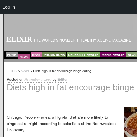
Log In
ELIXIR
THE WORLD'S NUMBER 1 HEALTHY AGEING MAGAZINE
MAIN MENU
SKIP TO PRIMARY CONTENT
SKIP TO SECONDARY CONTENT
HOME
SPAS
PROMOTIONS
CELEBRITY HEALTH
MEN’S HEALTH
BLOG
NEWS
ELIXIR
>
News
> Diets high in fat encourage binge eating
Posted on
by
Editor
November 7, 2007
Diets high in fat encourage binge
Chicago: People who eat a high-fat diet are more likely to
binge eat at night, according to scientists at the Northwestern
University.