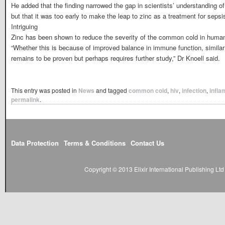
He added that the finding narrowed the gap in scientists’ understanding of t
but that it was too early to make the leap to zinc as a treatment for sepsi
Intriguing
Zinc has been shown to reduce the severity of the common cold in humans
“Whether this is because of improved balance in immune function, similar 
remains to be proven but perhaps requires further study,” Dr Knoell said.
This entry was posted in
News
and tagged
common cold
,
hiv
,
infection
,
infla
permalink
.
Data Protection
Terms & Conditions
Contact Us
Copyright © 2013 Elixir International Publishing L