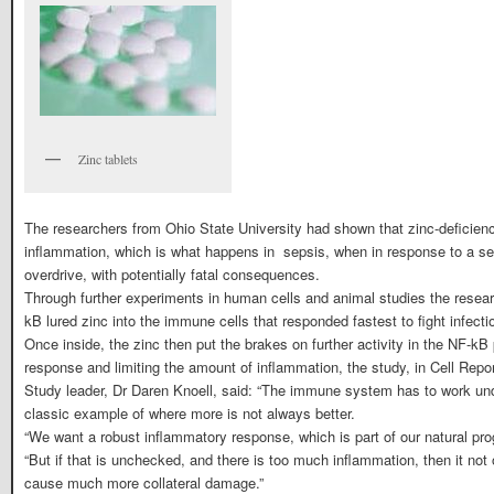
Zinc tablets
The researchers from Ohio State University had shown that zinc-deficien
inflammation, which is what happens in sepsis, when in response to a sev
overdrive, with potentially fatal consequences.
Through further experiments in human cells and animal studies the resear
kB lured zinc into the immune cells that responded fastest to fight infecti
Once inside, the zinc then put the brakes on further activity in the NF-
response and limiting the amount of inflammation, the study, in Cell Repor
Study leader, Dr Daren Knoell, said: “The immune system has to work unde
classic example of where more is not always better.
“We want a robust inflammatory response, which is part of our natural pr
“But if that is unchecked, and there is too much inflammation, then it not
cause much more collateral damage.”