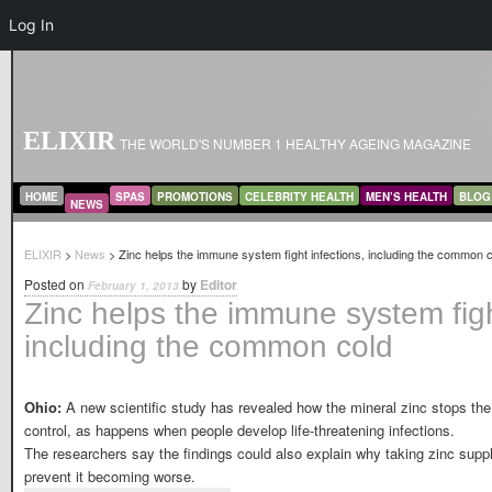
Log In
ELIXIR
THE WORLD'S NUMBER 1 HEALTHY AGEING MAGAZINE
MAIN MENU
SKIP TO PRIMARY CONTENT
SKIP TO SECONDARY CONTENT
HOME
SPAS
PROMOTIONS
CELEBRITY HEALTH
MEN’S HEALTH
BLOG
NEWS
ELIXIR
>
News
> Zinc helps the immune system fight infections, including the common 
Posted on
by
Editor
February 1, 2013
Zinc helps the immune system figh
including the common cold
Ohio:
A new scientific study has revealed how the mineral zinc stops th
control, as happens when people develop life-threatening infections.
The researchers say the findings could also explain why taking zinc suppl
prevent it becoming worse.