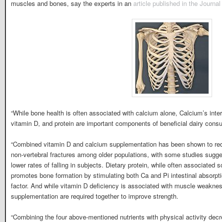
muscles and bones, say the experts in an
article published in the Journa
“While bone health is often associated with calcium alone, Calcium’s inte
vitamin D, and protein are important components of beneficial dairy consu
“Combined vitamin D and calcium supplementation has been shown to redu
non-vertebral fractures among older populations, with some studies sugges
lower rates of falling in subjects. Dietary protein, while often associated 
promotes bone formation by stimulating both Ca and Pi intestinal absorpt
factor. And while vitamin D deficiency is associated with muscle weaknes
supplementation are required together to improve strength.
“Combining the four above-mentioned nutrients with physical activity decr