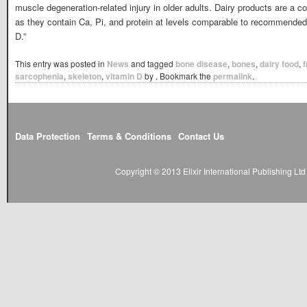
muscle degeneration-related injury in older adults. Dairy products are a c
as they contain Ca, Pi, and protein at levels comparable to recommended i
D.”
This entry was posted in
News
and tagged
bone disease
,
bones
,
dairy food
,
f
sarcophenia
,
skeleton
,
vitamin D
by
. Bookmark the
permalink
.
Data Protection
Terms & Conditions
Contact Us
Copyright © 2013 Elixir International Publishing L