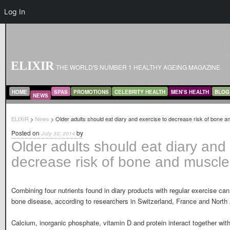
Log In
ELIXIR
THE WORLD'S NUMBER 1 HEALTHY AGEING MAGAZINE
MAIN MENU
SKIP TO PRIMARY CONTENT
SKIP TO SECONDARY CONTENT
HOME
SPAS
PROMOTIONS
CELEBRITY HEALTH
MEN’S HEALTH
BLOG
NEWS
ELIXIR
>
News
> Older adults should eat diary and exercise to decrease risk of bone a
Posted on
by
July 30, 2014
Older adults should eat diary and 
decrease risk of bone and muscle
Combining four nutrients found in diary products with regular exercise ca
bone disease, according to researchers in Switzerland, France and North
Calcium, inorganic phosphate, vitamin D and protein interact together with