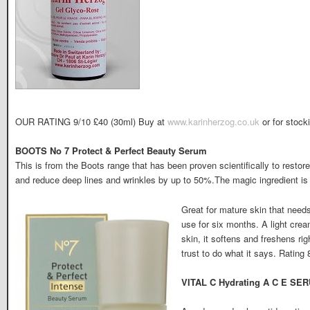
OUR RATING 9/10 £40 (30ml) Buy at
www.karinherzog.co.uk
or for stock
BOOTS No 7 Protect & Perfect Beauty Serum
This is from the Boots range that has been proven scientifically to restor
and reduce deep lines and wrinkles by up to 50%.The magic ingredient is
Great for mature skin that need
use for six months. A light crea
skin, it softens and freshens ri
trust to do what it says. Rating
VITAL C Hydrating A C E SER