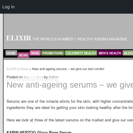
Log In
ELIXIR
THE WORLD'S NUMBER 1 HEALTHY AGEING MAGAZINE
MAIN MENU
SKIP TO PRIMARY CONTENT
SKIP TO SECONDARY CONTENT
HOME
SPAS
PROMOTIONS
CELEBRITY HEALTH
MEN’S HEALTH
BLOG
NEWS
ELIXIR
>
News
> New anti-ageing serums – we give our test verdict
Posted on
by
Editor
May 17, 2010
New anti-ageing serums – we give 
Serums are one of the miracle elixirs for the skin, with higher concentrati
ingredients they are ideal for getting your skin looking healthy after the l
Here we look at three of the latest serums on the market and give our verd
KARIN HERZOG Glyco Rose Serum