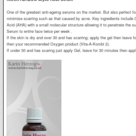
One of the greatest anti-ageing serums on the market. But also perfect for
minimise scarring such as that caused by acne. Key ingredients include G
Acid (AHA) with a small molecular structure allowing it to penetrate the 
Serum to entire face twice per week .
If the skin is dry and over 30 and has scarring; apply the gel then leave 
then your recommended Oxygen product (Vita-A-Kombi 2).
If under 30 and has scaring just apply Gel, leave for 30 minutes then a