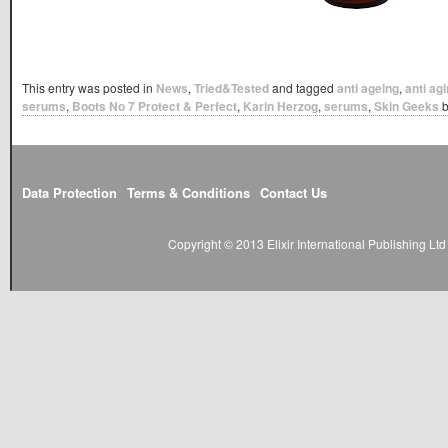
This entry was posted in
News
,
Tried&Tested
and tagged
anti ageing
,
anti ag
serums
,
Boots No 7 Protect & Perfect
,
Karin Herzog
,
serums
,
Skin Geeks
Data Protection
Terms & Conditions
Contact Us
Copyright © 2013 Elixir International Publishing L