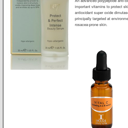
An advanced polypeptide anti-ox
important vitamins to protect sk
antioxidant super oxide dimutase
principally targeted at environ
rosacea-prone skin.