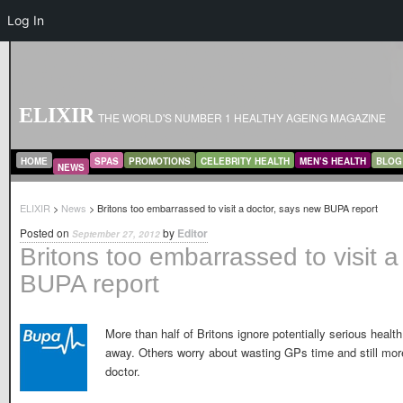
Log In
ELIXIR
THE WORLD'S NUMBER 1 HEALTHY AGEING MAGAZINE
MAIN MENU
SKIP TO PRIMARY CONTENT
SKIP TO SECONDARY CONTENT
HOME
SPAS
PROMOTIONS
CELEBRITY HEALTH
MEN’S HEALTH
BLOG
NEWS
ELIXIR
>
News
> Britons too embarrassed to visit a doctor, says new BUPA report
Posted on
by
Editor
September 27, 2012
Britons too embarrassed to visit 
BUPA report
More than half of Britons ignore potentially serious healt
away. Others worry about wasting GPs time and still more
doctor.