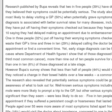
Research published by Bupa reveals that two in five people (39%) have del
they believed their symptoms could be potentially serious. The study also
most likely to delay visiting a GP (50%) when potentially grave symptom
diagnosis is associated with better survival rates for many diseases, incl
they have put off having their symptoms checked out because they hoped 
10 saying they had delayed making an appointment due to embarrassme
One in three people (32%) put off having their worrying symptoms checke
waste their GP’s time and three in ten (29%) delayed calling the doctor be
appointment or find a convenient time. Yet, early stage diagnosis can be 
cases where Department of Health figures1 show that of those diagnosed 
third most common cancer), more than nine out of ten people survive for a
than one in ten (6%) of those diagnosed at a late stage.
However Bupa’s survey shows that less than half of people (44%) would 
they noticed a change in their bowel habits over a few weeks – a commo
The research also revealed that potentially serious symptoms could be g
awareness of what to look out for. Well-known serious symptoms includi
mole were more likely to prompt a trip to the GP, but other serious symp
significant than they seem – were less likely to do so: · Five in ten peo
appointment if they suffered a persistent cough or hoarseness that laste
People aged over 55 were more aware of most symptoms listed apart from 
55s (16%) would visit the doctor about impotence, compared to one in thr