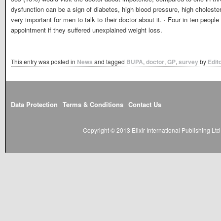
dysfunction can be a sign of diabetes, high blood pressure, high cholestero
very important for men to talk to their doctor about it. · Four in ten peop
appointment if they suffered unexplained weight loss.
This entry was posted in
News
and tagged
BUPA
,
doctor
,
GP
,
survey
by
Edit
Data Protection
Terms & Conditions
Contact Us
Copyright © 2013 Elixir International Publishing L