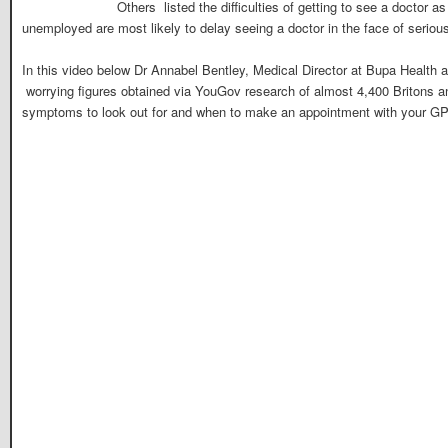
Others listed the difficulties of getting to see a doctor 
unemployed are most likely to delay seeing a doctor in the face of serio
In this video below Dr Annabel Bentley, Medical Director at Bupa Health 
worrying figures obtained via YouGov research of almost 4,400 Britons a
symptoms to look out for and when to make an appointment with your GP