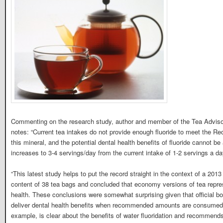
Commenting on the research study, author and member of the Tea Adviso
notes: “Current tea intakes do not provide enough fluoride to meet the
this mineral, and the potential dental health benefits of fluoride cannot
increases to 3-4 servings/day from the current intake of 1-2 servings a da
“This latest study helps to put the record straight in the context of a 201
content of 38 tea bags and concluded that economy versions of tea repres
health. These conclusions were somewhat surprising given that official b
deliver dental health benefits when recommended amounts are consumed.
example, is clear about the benefits of water fluoridation and recommends 