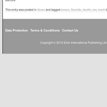
This entry was posted in
News
and tagged
bones
,
fluoride
,
health
,
tea
,
teeth
Data Protection
Terms & Conditions
Contact Us
Copyright © 2013 Elixir International Publishing L