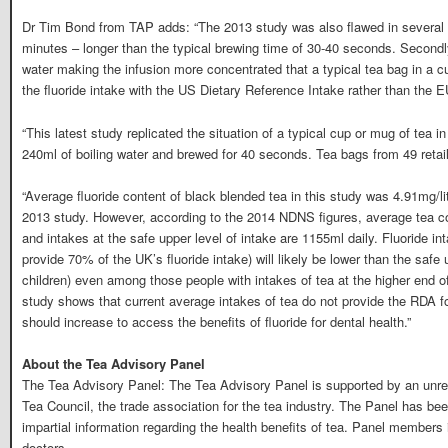
Dr Tim Bond from TAP adds: “The 2013 study was also flawed in several r
minutes – longer than the typical brewing time of 30-40 seconds. Secondl
water making the infusion more concentrated that a typical tea bag in a 
the fluoride intake with the US Dietary Reference Intake rather than the 
“This latest study replicated the situation of a typical cup or mug of tea i
240ml of boiling water and brewed for 40 seconds. Tea bags from 49 retai
“Average fluoride content of black blended tea in this study was 4.91mg/lit
2013 study. However, according to the 2014 NDNS figures, average tea c
and intakes at the safe upper level of intake are 1155ml daily. Fluoride in
provide 70% of the UK’s fluoride intake) will likely be lower than the safe
children) even among those people with intakes of tea at the higher end of
study shows that current average intakes of tea do not provide the RDA for
should increase to access the benefits of fluoride for dental health.”
About the Tea Advisory Panel
The Tea Advisory Panel: The Tea Advisory Panel is supported by an unres
Tea Council, the trade association for the tea industry. The Panel has be
impartial information regarding the health benefits of tea. Panel members i
doctors