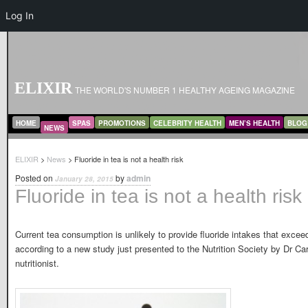
Log In
ELIXIR
THE WORLD'S NUMBER 1 HEALTHY AGEING MAGAZINE
MAIN MENU
SKIP TO PRIMARY CONTENT
SKIP TO SECONDARY CONTENT
HOME
SPAS
PROMOTIONS
CELEBRITY HEALTH
MEN’S HEALTH
BLOG
NEWS
ELIXIR
>
News
> Fluoride in tea is not a health risk
Posted on
by
admin
January 28, 2015
Fluoride in tea is not a health risk
Current tea consumption is unlikely to provide fluoride intakes that exceed
according to a new study just presented to the Nutrition Society by Dr Ca
nutritionist.