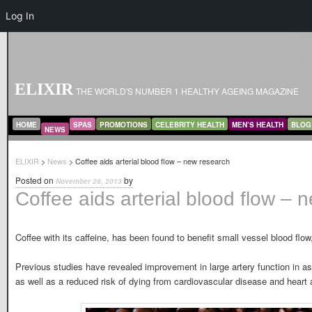
Log In
ELIXIR
THE WORLD'S NUMBER 1 HEALTHY AGEING MAGAZINE
MAIN MENU
SKIP TO PRIMARY CONTENT
SKIP TO SECONDARY CONTENT
HOME
SPAS
PROMOTIONS
CELEBRITY HEALTH
MEN’S HEALTH
BLOG
NEWS
ELIXIR
>
News
> Coffee aids arterial blood flow – new research
Posted on
by
November 28, 2013
Coffee aids arterial blood flow – 
Coffee with its caffeine, has been found to benefit small vessel blood flo
Previous studies have revealed improvement in large artery function in as
as well as a reduced risk of dying from cardiovascular disease and heart 