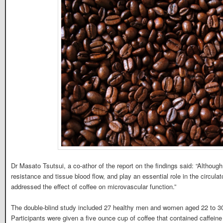
Dr Masato Tsutsui, a co-athor of the report on the findings said: “Althoug
resistance and tissue blood flow, and play an essential role in the circul
addressed the effect of coffee on microvascular function.”
The double-blind study included 27 healthy men and women aged 22 to 30
Participants were given a five ounce cup of coffee that contained caffeine