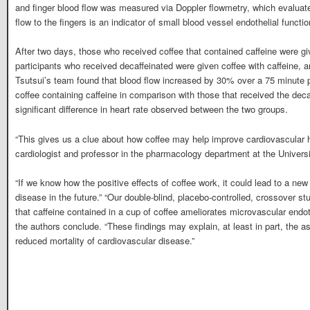
and finger blood flow was measured via Doppler flowmetry, which evaluate
flow to the fingers is an indicator of small blood vessel endothelial functio
After two days, those who received coffee that contained caffeine were gi
participants who received decaffeinated were given coffee with caffeine, 
Tsutsui’s team found that blood flow increased by 30% over a 75 minute
coffee containing caffeine in comparison with those that received the de
significant difference in heart rate observed between the two groups.
“This gives us a clue about how coffee may help improve cardiovascular h
cardiologist and professor in the pharmacology department at the Univer
“If we know how the positive effects of coffee work, it could lead to a new
disease in the future.” “Our double-blind, placebo-controlled, crossover st
that caffeine contained in a cup of coffee ameliorates microvascular endothe
the authors conclude. “These findings may explain, at least in part, the a
reduced mortality of cardiovascular disease.”