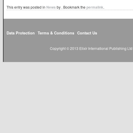
This entry was posted in
News
by
. Bookmark the
permalink
.
Data Protection
Terms & Conditions
Contact Us
Copyright © 2013 Elixir International Publishing L