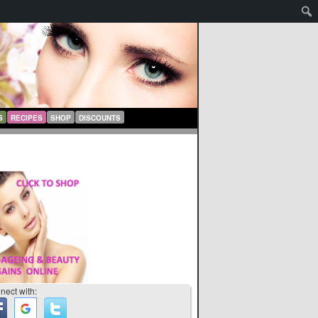
S
RECIPES
SHOP
DISCOUNTS
nect with: