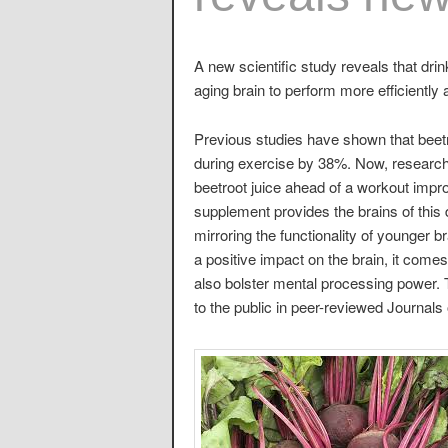
A new scientific study reveals that drin
aging brain to perform more efficiently
Previous studies have shown that beetr
during exercise by 38%. Now, research
beetroot juice ahead of a workout impro
supplement provides the brains of this
mirroring the functionality of younger
a positive impact on the brain, it comes
also bolster mental processing power. 
to the public in peer-reviewed Journal