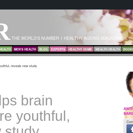
R
THE WORLD'S NUMBER 1 HEALTHY AGEING MAGAZINE
HEALTH
MEN’S HEALTH
BLOG
EXPERTS
HEALTHY HOME
WEALTH HEALTH
BOOK
uthful, reveals new study
lps brain
e youthful,
Con
 study