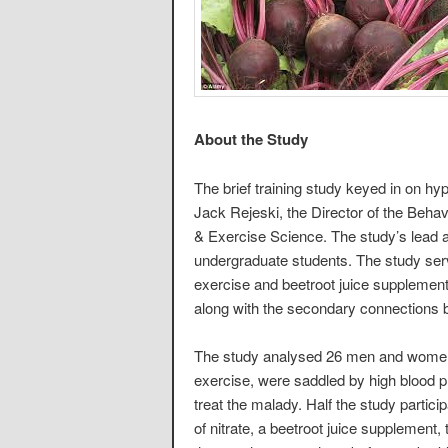
About the Study
The brief training study keyed in on hyp
Jack Rejeski, the Director of the Beha
& Exercise Science. The study’s lead a
undergraduate students. The study serv
exercise and beetroot juice supplements
along with the secondary connections b
The study analysed 26 men and women 
exercise, were saddled by high blood 
treat the malady. Half the study partic
of nitrate, a beetroot juice supplemen