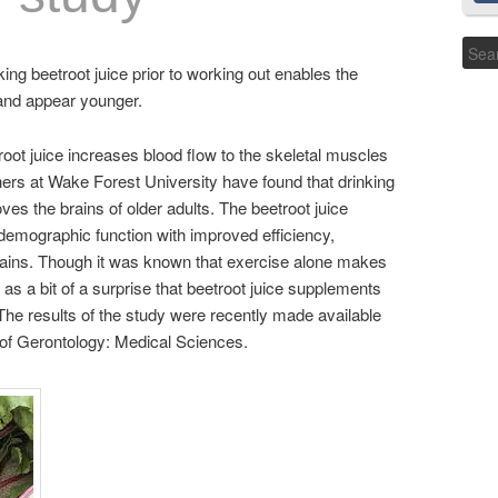
king beetroot juice prior to working out enables the
 and appear younger.
oot juice increases blood flow to the skeletal muscles
ers at Wake Forest University have found that drinking
ves the brains of older adults. The beetroot juice
 demographic function with improved efficiency,
 brains. Though it was known that exercise alone makes
 as a bit of a surprise that beetroot juice supplements
The results of the study were recently made available
s of Gerontology: Medical Sciences.