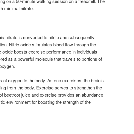
ng on a 50-minute walking session on a treadmill. The
th minimal nitrate.
his nitrate is converted to nitrite and subsequently
ion. Nitric oxide stimulates blood flow through the
c oxide boosts exercise performance in individuals
ed as a powerful molecule that travels to portions of
 oxygen.
rs of oxygen to the body. As one exercises, the brain’s
g from the body. Exercise serves to strengthen the
f beetroot juice and exercise provides an abundance
stic environment for boosting the strength of the