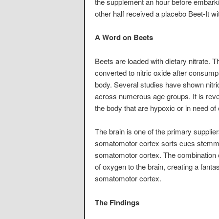
the supplement an hour before embarki
other half received a placebo Beet-It wi
A Word on Beets
Beets are loaded with dietary nitrate. T
converted to nitric oxide after consumpt
body. Several studies have shown nitri
across numerous age groups. It is rever
the body that are hypoxic or in need of
The brain is one of the primary supplie
somatomotor cortex sorts cues stemmin
somatomotor cortex. The combination o
of oxygen to the brain, creating a fanta
somatomotor cortex.
The Findings