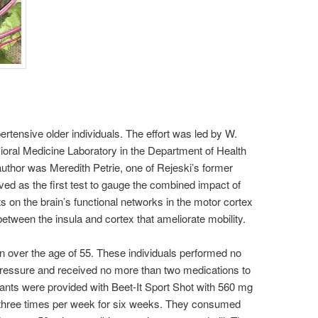
ertensive older individuals. The effort was led by W.
vioral Medicine Laboratory in the Department of Health
uthor was Meredith Petrie, one of Rejeski’s former
ed as the first test to gauge the combined impact of
 on the brain’s functional networks in the motor cortex
etween the insula and cortex that ameliorate mobility.
over the age of 55. These individuals performed no
pressure and received no more than two medications to
ipants were provided with Beet-It Sport Shot with 560 mg
t, three times per week for six weeks. They consumed