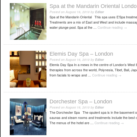
Spa at the Mandarin Oriental Lond
Posted on
August 16, 2010
by
Editor
Spa at the Mandarin Oriental This spa uses E’Spa treatmen
Treatments are a mix of East and West and include massag
water plunge pool. Spa at the …
Continue reading
→
Elemis Day Spa – London
Posted on
August 16, 2010
by
Editor
Elemis Day Spa In a mews in the centre of London’s West E
therapies from across the world, Polynesia, Tibet, Bali, J
from facials to wraps and …
Continue reading
→
Dorchester Spa – London
Posted on
August 16, 2010
by
Editor
The Dorchester Spa The opulent spa is in the basement of t
saunas and steam rooms and treatments include the best o
The menus of the hotel are …
Continue reading
→