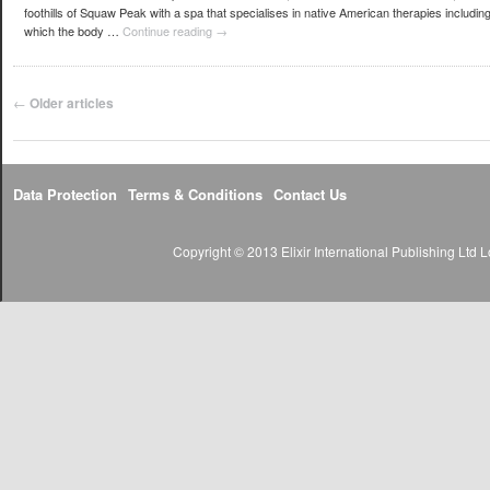
foothills of Squaw Peak with a spa that specialises in native American therapies includi
which the body …
Continue reading
→
Post navigation
←
Older articles
Data Protection
Terms & Conditions
Contact Us
Copyright © 2013 Elixir International Publishing Lt