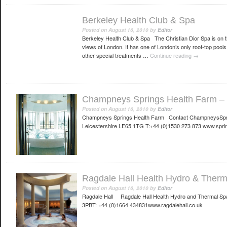
Berkeley Health Club & Spa
Posted on
August 16, 2010
by
Editor
Berkeley Health Club & Spa The Christian Dior Spa is on the
views of London. It has one of London’s only roof-top pool
other special treatments …
Continue reading
→
Champneys Springs Health Farm – L
Posted on
August 16, 2010
by
Editor
Champneys Springs Health Farm Contact ChampneysSpri
Leicestershire LE65 1TG T:+44 (0)1530 273 873 www.spri
Ragdale Hall Health Hydro & Therm
Posted on
August 16, 2010
by
Editor
Ragdale Hall Ragdale Hall Health Hydro and Thermal Sp
3PBT: +44 (0)1664 434831www.ragdalehall.co.uk