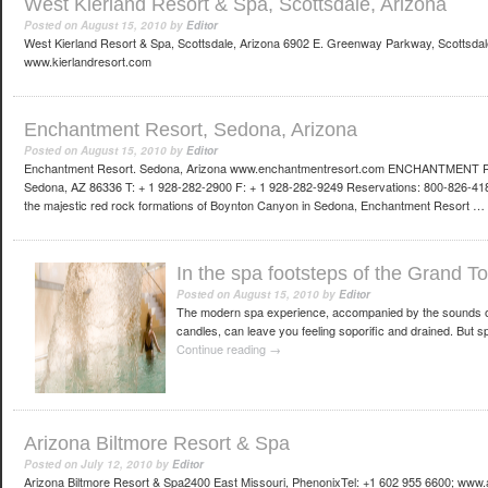
West Kierland Resort & Spa, Scottsdale, Arizona
Posted on
August 15, 2010
by
Editor
West Kierland Resort & Spa, Scottsdale, Arizona 6902 E. Greenway Parkway, Scottsdal
www.kierlandresort.com
Enchantment Resort, Sedona, Arizona
Posted on
August 15, 2010
by
Editor
Enchantment Resort. Sedona, Arizona www.enchantmentresort.com ENCHANTMENT
Sedona, AZ 86336 T: + 1 928-282-2900 F: + 1 928-282-9249 Reservations: 800-826-41
the majestic red rock formations of Boynton Canyon in Sedona, Enchantment Resort …
In the spa footsteps of the Grand To
Posted on
August 15, 2010
by
Editor
The modern spa experience, accompanied by the sounds of t
candles, can leave you feeling soporific and drained. But s
Continue reading
→
Arizona Biltmore Resort & Spa
Posted on
July 12, 2010
by
Editor
Arizona Biltmore Resort & Spa2400 East Missouri, PhenonixTel: +1 602 955 6600; www.ar