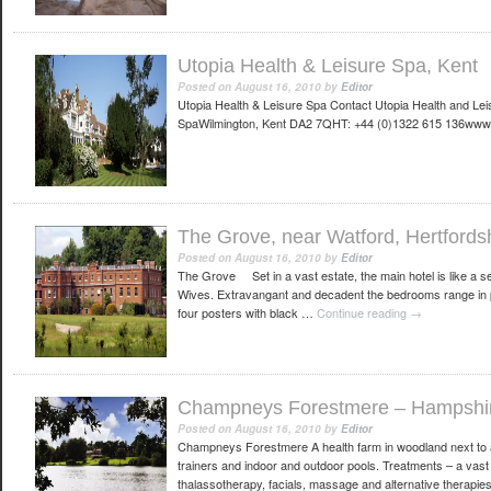
Utopia Health & Leisure Spa, Kent
Posted on
August 16, 2010
by
Editor
Utopia Health & Leisure Spa Contact Utopia Health and Le
SpaWilmington, Kent DA2 7QHT: +44 (0)1322 615 136www.
The Grove, near Watford, Hertfords
Posted on
August 16, 2010
by
Editor
The Grove Set in a vast estate, the main hotel is like a 
Wives. Extravangant and decadent the bedrooms range in p
four posters with black …
Continue reading
→
Champneys Forestmere – Hampshi
Posted on
August 16, 2010
by
Editor
Champneys Forestmere A health farm in woodland next to 
trainers and indoor and outdoor pools. Treatments – a vas
thalassotherapy, facials, massage and alternative therap