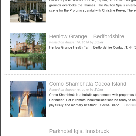
grounds overlooks the Thames. The Pavilion Spa is entere
scene for the Profumo scandal with Christine Keeler. Ther
Henlow Grange – Bedfordshire
Posted on
August 16, 2010
by
Editor
Henlow Grange Health Farm, Bedfordshire Contact T: 44
Como Shambhala Cocoa Island
Posted on
August 16, 2010
by
Editor
Como Shambhala is a holistic spa concept with properties i
Caribbean. Set in remote, beautiful locations be ready to cha
physically and mentally healthier. Cocoa Island …
Continu
Parkhotel Igls, Innsbruck