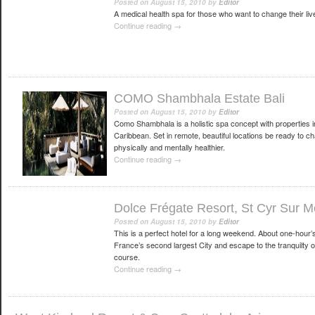
Posted on
August 15, 2010
by
Editor
A medical health spa for those who want to change their liv
Continue reading
→
COMO Shambhala Estate Bali
Posted on
August 15, 2010
by
Editor
Como Shambhala is a holistic spa concept with properties i
Caribbean. Set in remote, beautiful locations be ready to cha
physically and mentally healthier.
Continue reading
→
Dolce Frégate Resort, St Cyr Sur M
Posted on
August 15, 2010
by
Editor
This is a perfect hotel for a long weekend. About one-hour’
France’s second largest City and escape to the tranquilty of t
course.
Continue reading
→