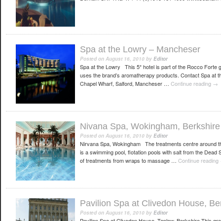
Spa at the Lowry – Mancheser
Posted on
August 16, 2010
by
Editor
Spa at the Lowry This 5* hotel is part of the Rocco Forte 
uses the brand’s aromatherapy products. Contact Spa at 
Chapel Wharf, Salford, Mancheser …
Continue reading
→
Nivana Spa, Wokingham, Berkshire
Posted on
August 16, 2010
by
Editor
Nirvana Spa, Wokingham The treatments centre around the
is a swimming pool, flotation pools with salt from the Dea
of treatments from wraps to massage …
Continue reading
Pavilion Spa at Clivedon House, Be
Posted on
August 16, 2010
by
Editor
Pavilion Spa at Clivedon House, Taplow, Berkshire This gra