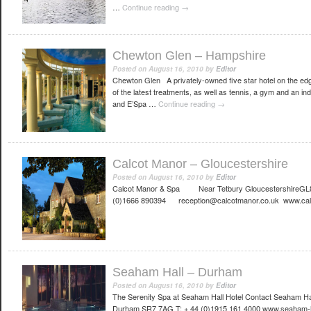
…
Continue reading
→
Chewton Glen – Hampshire
Posted on
August 16, 2010
by
Editor
Chewton Glen A privately-owned five star hotel on the ed
of the latest treatments, as well as tennis, a gym and an i
and E’Spa …
Continue reading
→
Calcot Manor – Gloucestershire
Posted on
August 16, 2010
by
Editor
Calcot Manor & Spa Near Tetbury GloucestershireGL8
(0)1666 890394 reception@calcotmanor.co.uk www.cal
Seaham Hall – Durham
Posted on
August 16, 2010
by
Editor
The Serenity Spa at Seaham Hall Hotel Contact Seaham H
Durham SR7 7AG T: + 44 (0)1915 161 4000 www.seaham-