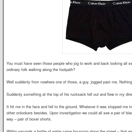
You must have seen those people who jog to work and back looking all s
ordinary folk walking along the footpath?
Well suddenly from nowhere one of those, a guy, jogged past me. Nothing
Suddenly something at the top of his rucksack fell out and flew in my dire
It hit me in the face and fell to the ground. Whatever it was stopped me 
other onlookers besides. Upon investigation we could all see a pair of bl
way – pair of boxer shorts.
Within seconds a bottle of water came bouncing along the street – that wa