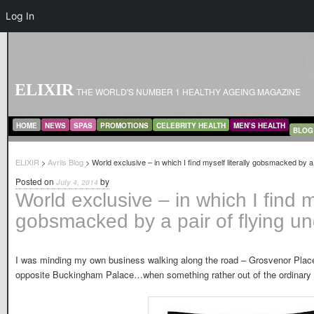
Log In
ELIXIR
THE WORLD'S NUMBER 1 HEALTHY AGEING MAGAZINE
MAIN MENU
SKIP TO PRIMARY CONTENT
SKIP TO SECONDARY CONTENT
HOME
NEWS
SPAS
PROMOTIONS
CELEBRITY HEALTH
MEN’S HEALTH
BLOG
ELIXIR
>
Avrils Blog
> World exclusive – in which I find myself literally gobsmacked by a 
Posted on
by
July 4, 2014
World exclusive – in which I find my
gobsmacked by a pair of flying u
I was minding my own business walking along the road – Grosvenor Place
opposite Buckingham Palace…when something rather out of the ordinary 