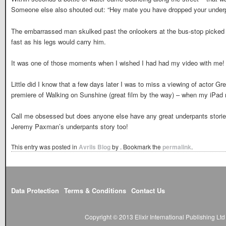
Someone else also shouted out: “Hey mate you have dropped your underp
The embarrassed man skulked past the onlookers at the bus-stop picked u
fast as his legs would carry him.
It was one of those moments when I wished I had had my video with me!
Little did I know that a few days later I was to miss a viewing of actor G
premiere of Walking on Sunshine (great film by the way) – when my iPad r
Call me obsessed but does anyone else have any great underpants stories 
Jeremy Paxman’s underpants story too!
This entry was posted in
Avrils Blog
by
. Bookmark the
permalink
.
Data Protection
Terms & Conditions
Contact Us
Copyright © 2013 Elixir International Publishing L