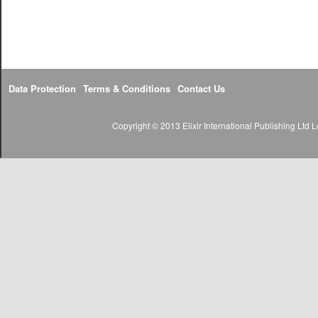
Data Protection
Terms & Conditions
Contact Us
Copyright © 2013 Elixir International Publishing Lt