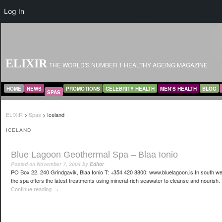
Log In
ELIXIR
THE WORLD'S NUMBER 1 HEALTHY AGEING MAGAZINE
MAIN MENU
SKIP TO PRIMARY CONTENT
SKIP TO SECONDARY CONTENT
HOME
NEWS
PROMOTIONS
CELEBRITY HEALTH
MEN’S HEALTH
BLOG
SPAS
ELIXIR
>
Spas
>
Iceland
ICELAND
Blue Lagoon Geothermal Spa – Blaa Ionio
Posted on
November 7, 2004
by
Editor
PO Box 22, 240 Grindgavik, Blaa Ionio T: +354 420 8800; www.bluelagoon.is In south we
the spa offers the latest treatments using mineral-rich seawater to cleanse and nourish. 
Continue reading
→