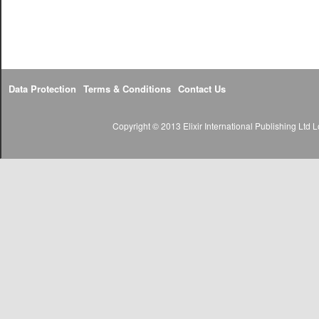
Data Protection
Terms & Conditions
Contact Us
Copyright © 2013 Elixir International Publishing Lt