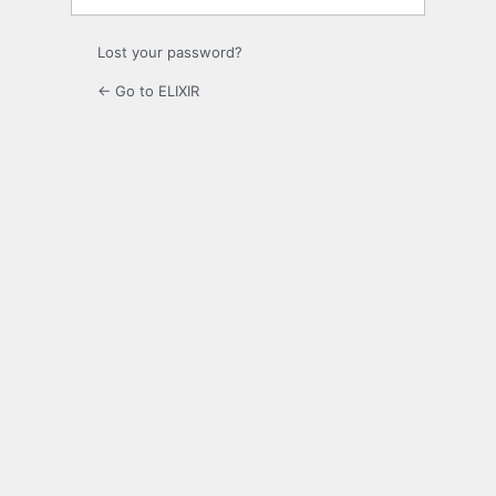
Lost your password?
← Go to ELIXIR