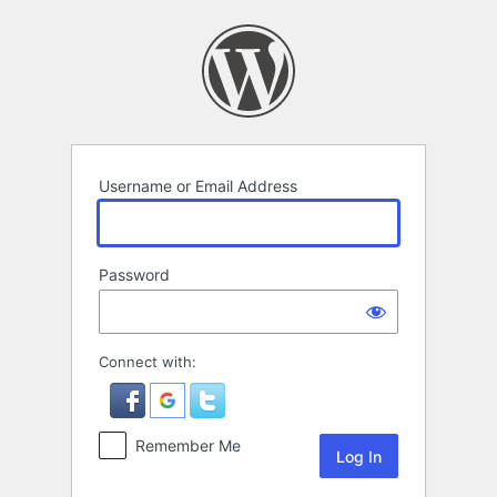
Log
In
Username or Email Address
Password
Connect with:
Remember Me