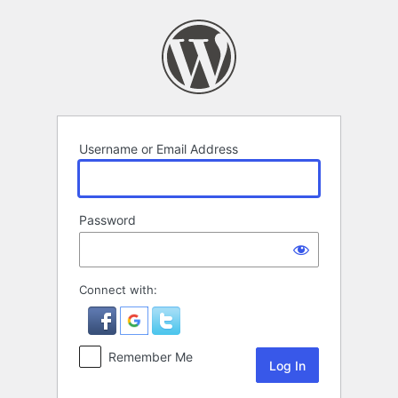
Log
In
Username or Email Address
Password
Connect with:
Remember Me