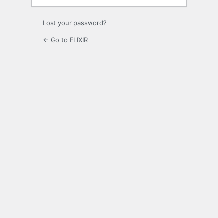
Lost your password?
← Go to ELIXIR