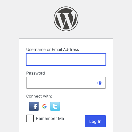
Log
In
Username or Email Address
Password
Connect with:
Remember Me