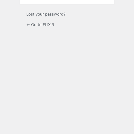
Lost your password?
← Go to ELIXIR