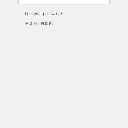
Lost your password?
← Go to ELIXIR