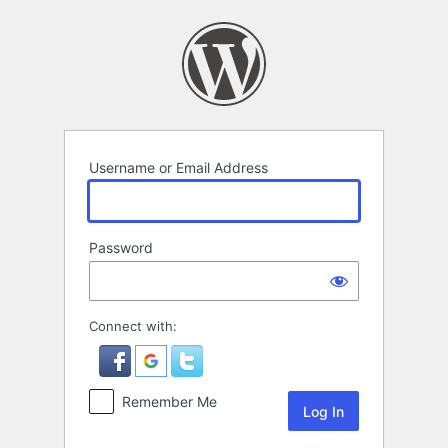
Log
In
Username or Email Address
Password
Connect with:
Remember Me