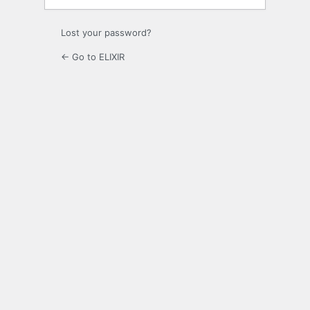
Lost your password?
← Go to ELIXIR