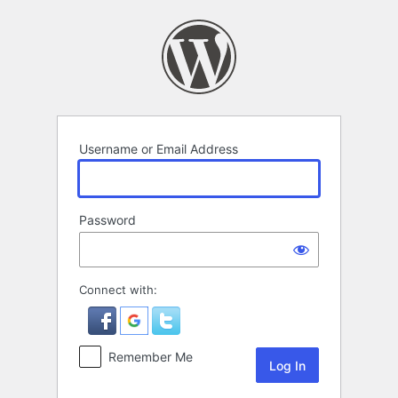
Log
In
Username or Email Address
Password
Connect with:
Remember Me