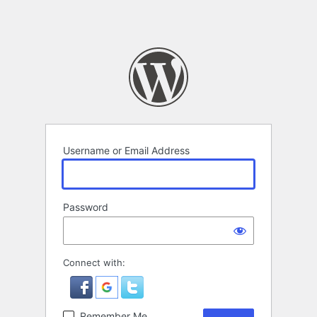
Username or Email Address
Password
Connect with:
Remember Me