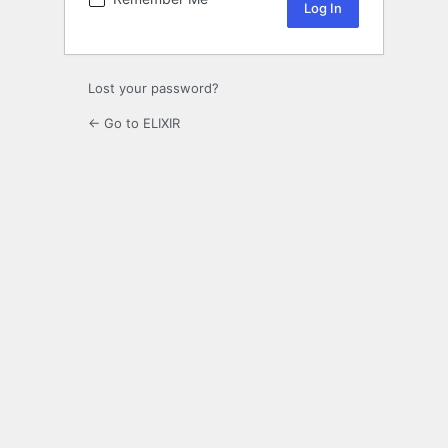
Lost your password?
← Go to ELIXIR