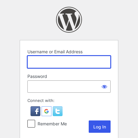
Log
In
Username or Email Address
Password
Connect with:
Remember Me