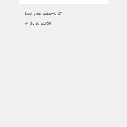
Lost your password?
← Go to ELIXIR