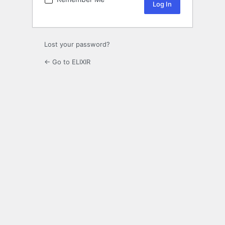
Lost your password?
← Go to ELIXIR