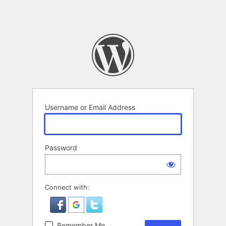
Username or Email Address
Password
Connect with:
Remember Me