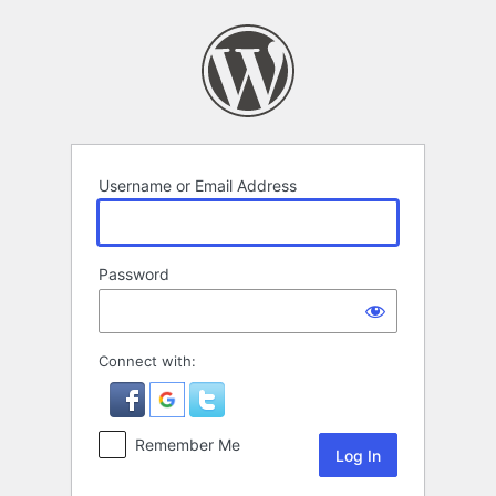
Log
In
Username or Email Address
Password
Connect with:
Remember Me