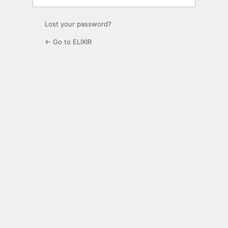
Lost your password?
← Go to ELIXIR