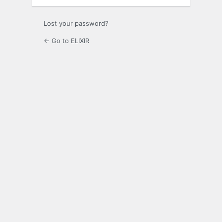
Lost your password?
← Go to ELIXIR