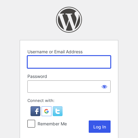
Log
In
Username or Email Address
Password
Connect with:
Remember Me