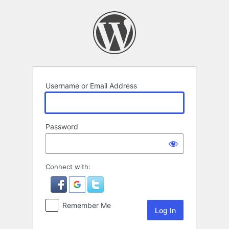
Log
In
Username or Email Address
Password
Connect with:
Remember Me