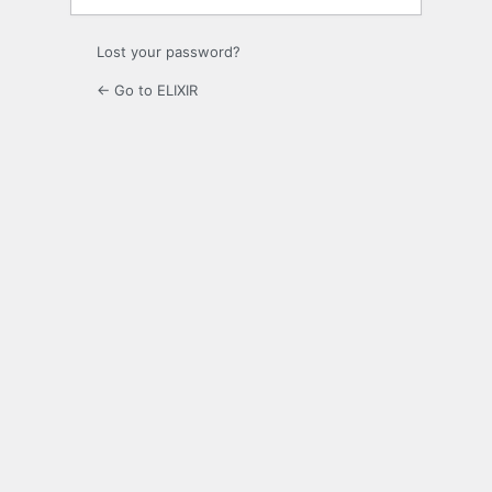
Lost your password?
← Go to ELIXIR