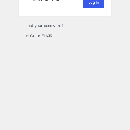
Lost your password?
← Go to ELIXIR