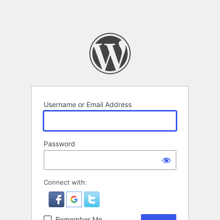
Username or Email Address
Password
Connect with:
Remember Me