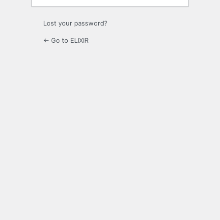
Lost your password?
← Go to ELIXIR