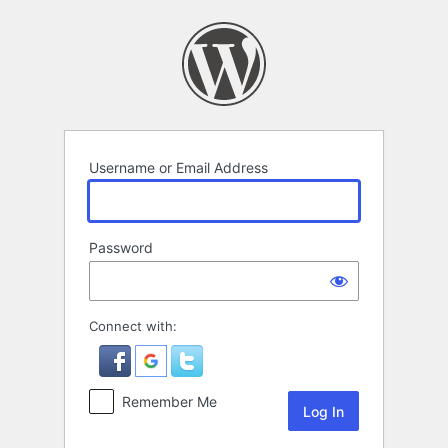
Log
In
Username or Email Address
Password
Connect with:
Remember Me