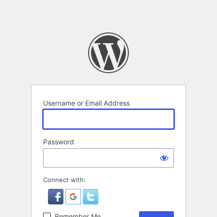
Username or Email Address
Password
Connect with:
Remember Me