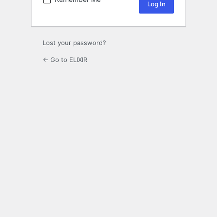
Lost your password?
← Go to ELIXIR