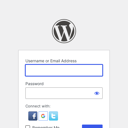
Username or Email Address
Password
Connect with:
Remember Me