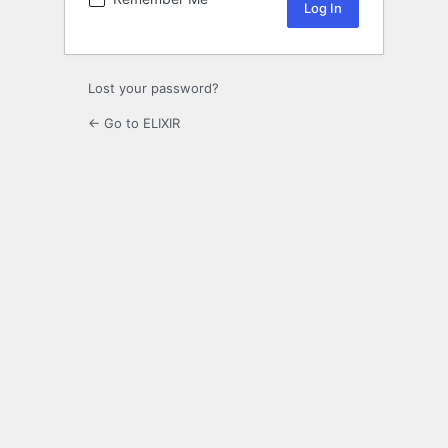
Lost your password?
← Go to ELIXIR