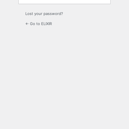
Lost your password?
← Go to ELIXIR