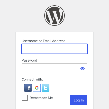
Log
In
Username or Email Address
Password
Connect with:
Remember Me