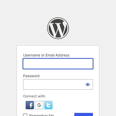
Username or Email Address
Password
Connect with:
Remember Me