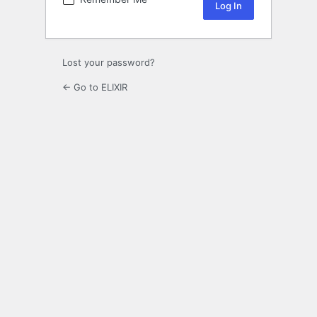
Lost your password?
← Go to ELIXIR